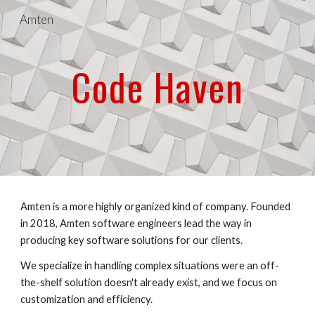
Amten
Skip to main content
Skip to navigation
Code Haven
Amten is a more highly organized kind of company. Founded 
in 2018, Amten software engineers lead the way in 
producing key software solutions for our clients.
We specialize in handling complex situations were an off-
the-shelf solution doesn't already exist, and we focus on 
customization and efficiency.