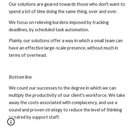
Our solutions are geared towards those who don't want to 
spend a lot of time doing the same thing, over and over.
We focus on relieving burdens imposed by tracking 
deadlines, by scheduled task automation.
Plainly, our solutions offer a way in which a small team can 
have an effective large-scale presence, without much in 
terms of overhead.
Bottom line
We count our successes to the degree in which we can 
multiply the productivity of our client's workforce. We take 
away the costs associated with complacency, and use a 
sound and proven strategy to reduce the level of thinking 
required by support staff.