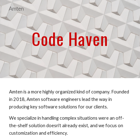
Amten
Skip to main content
Skip to navigation
Code Haven
Amten is a more highly organized kind of company. Founded 
in 2018, Amten software engineers lead the way in 
producing key software solutions for our clients.
We specialize in handling complex situations were an off-
the-shelf solution doesn't already exist, and we focus on 
customization and efficiency.