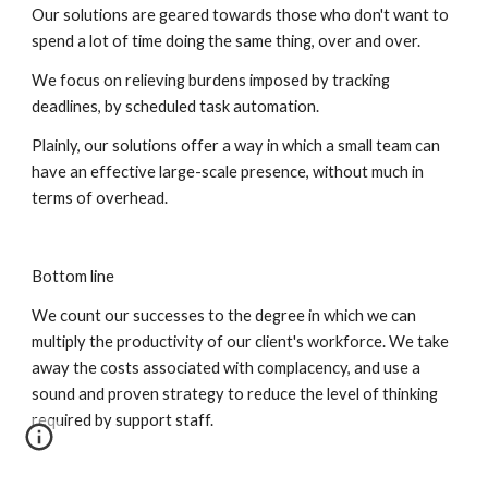
Our solutions are geared towards those who don't want to 
spend a lot of time doing the same thing, over and over.
We focus on relieving burdens imposed by tracking 
deadlines, by scheduled task automation.
Plainly, our solutions offer a way in which a small team can 
have an effective large-scale presence, without much in 
terms of overhead.
Bottom line
We count our successes to the degree in which we can 
multiply the productivity of our client's workforce. We take 
away the costs associated with complacency, and use a 
sound and proven strategy to reduce the level of thinking 
required by support staff.